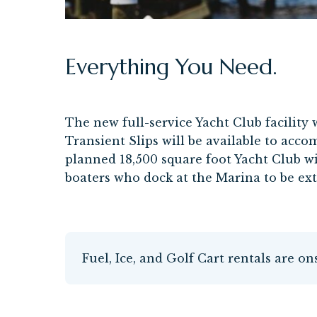
Everything You Need.
The new full-service Yacht Club facility 
Transient Slips will be available to acco
planned 18,500 square foot Yacht Club wi
boaters who dock at the Marina to be ex
Fuel, Ice, and Golf Cart rentals are on