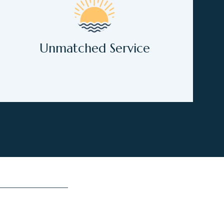
Unmatched Service