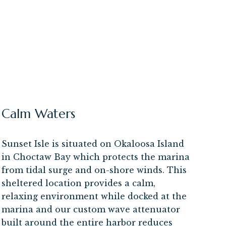
Calm Waters
Sunset Isle is situated on Okaloosa Island
in Choctaw Bay which protects the marina
from tidal surge and on-shore winds. This
sheltered location provides a calm,
relaxing environment while docked at the
marina and our custom wave attenuator
built around the entire harbor reduces