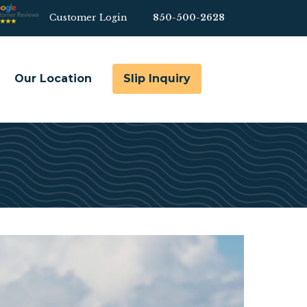
Customer Login
850-500-2628
Bef
Hea
Our Location
Slip Inquiry