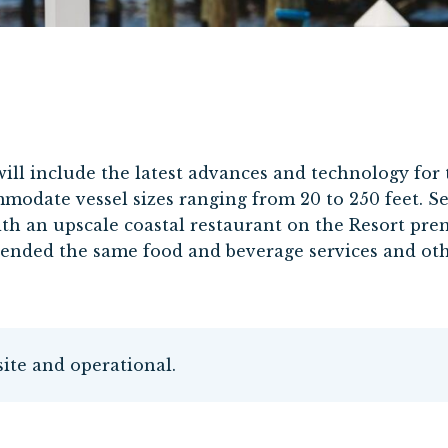
will include the latest advances and technology for 
mmodate vessel sizes ranging from 20 to 250 feet. Se
th an upscale coastal restaurant on the Resort premi
tended the same food and beverage services and oth
site and operational.