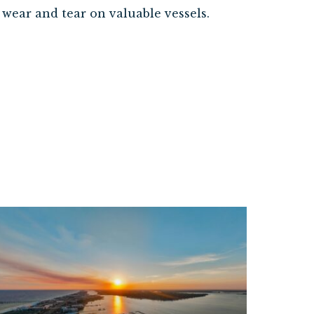
wear and tear on valuable vessels.