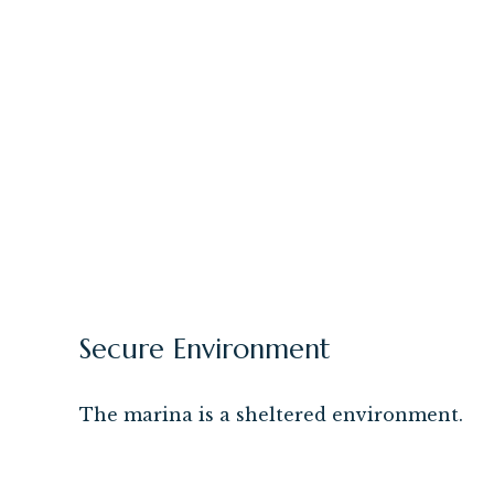
Secure Environment
The marina is a sheltered environment.