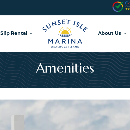
Slip Rental
About Us
Amenities