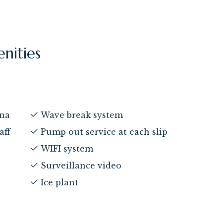
enities
ina
Wave break system
aff
Pump out service at each slip
WIFI system
Surveillance video
Ice plant