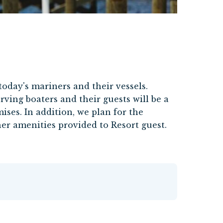
today's mariners and their vessels.
rving boaters and their guests will be a
ses. In addition, we plan for the
er amenities provided to Resort guest.