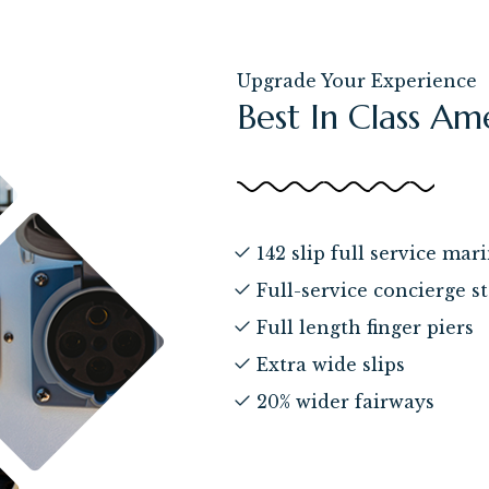
Upgrade Your Experience
Best In Class Am
142 slip full service mar
Full-service concierge st
Full length finger piers
Extra wide slips
20% wider fairways