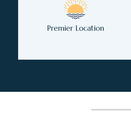
Premier Location