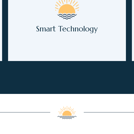
Smart Technology