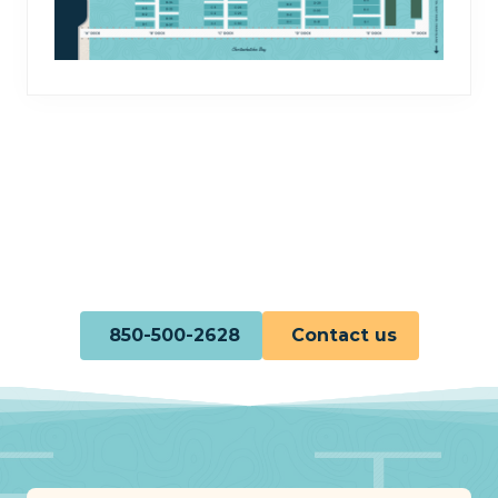
850-500-2628
Contact us