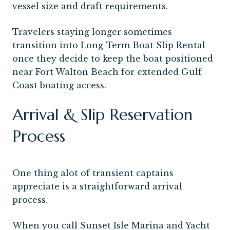
vessel size and draft requirements.
Travelers staying longer sometimes
transition into Long-Term Boat Slip Rental
once they decide to keep the boat positioned
near Fort Walton Beach for extended Gulf
Coast boating access.
Arrival & Slip Reservation
Process
One thing alot of transient captains
appreciate is a straightforward arrival
process.
When you call Sunset Isle Marina and Yacht