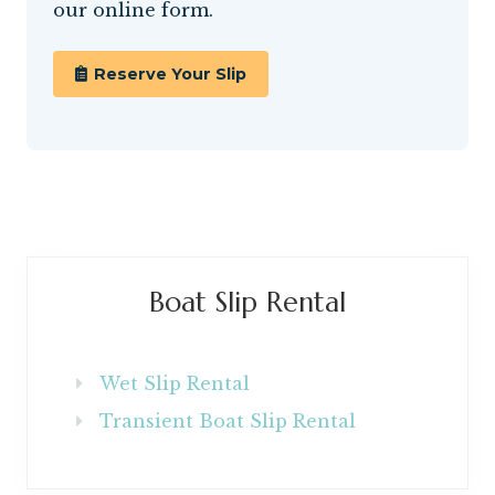
our online form.
Reserve Your Slip
Primary
Boat Slip Rental
Sidebar
Wet Slip Rental
Transient Boat Slip Rental