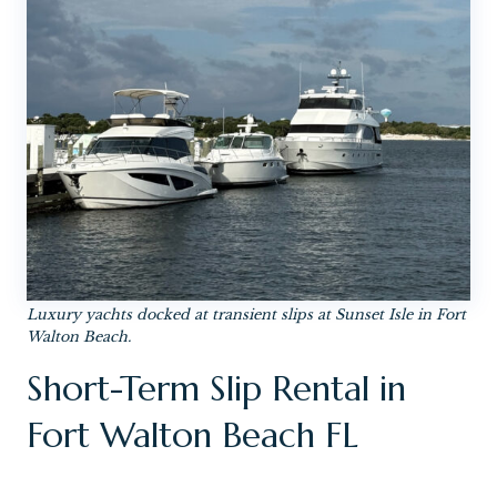
Luxury yachts docked at transient slips at Sunset Isle in Fort
Walton Beach.
Short-Term Slip Rental in
Fort Walton Beach FL