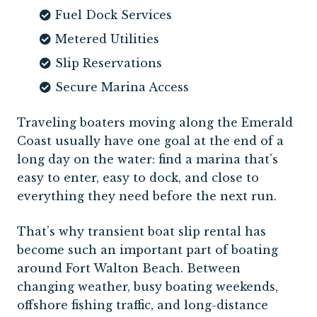
Fuel Dock Services
Metered Utilities
Slip Reservations
Secure Marina Access
Traveling boaters moving along the Emerald
Coast usually have one goal at the end of a
long day on the water: find a marina that’s
easy to enter, easy to dock, and close to
everything they need before the next run.
That’s why transient boat slip rental has
become such an important part of boating
around Fort Walton Beach. Between
changing weather, busy boating weekends,
offshore fishing traffic, and long-distance