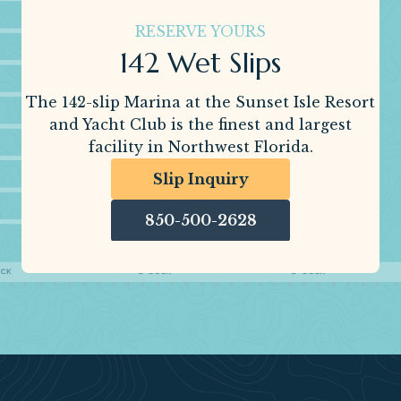
RESERVE YOURS
142 Wet Slips
The 142-slip Marina at the Sunset Isle Resort
and Yacht Club is the finest and largest
facility in Northwest Florida.
Slip Inquiry
850-500-2628