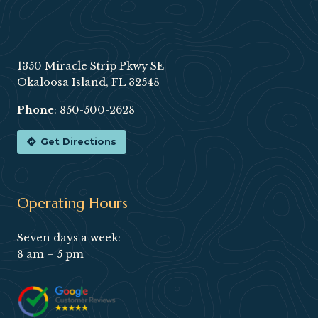
Footer
1350 Miracle Strip Pkwy SE
Okaloosa Island, FL 32548
Phone
:
850-500-2628
Get Directions
Operating Hours
Seven days a week:
8 am – 5 pm