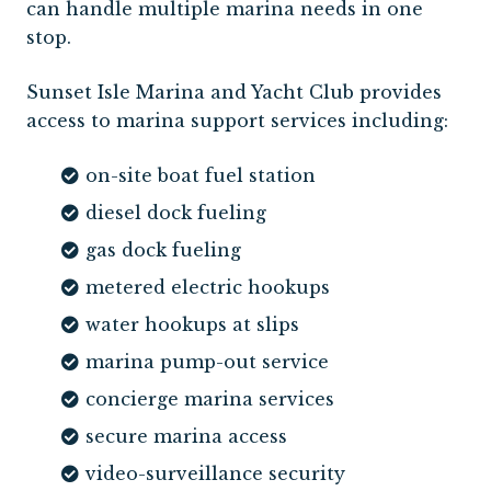
can handle multiple marina needs in one
stop.
Sunset Isle Marina and Yacht Club provides
access to marina support services including:
on-site boat fuel station
diesel dock fueling
gas dock fueling
metered electric hookups
water hookups at slips
marina pump-out service
concierge marina services
secure marina access
video-surveillance security