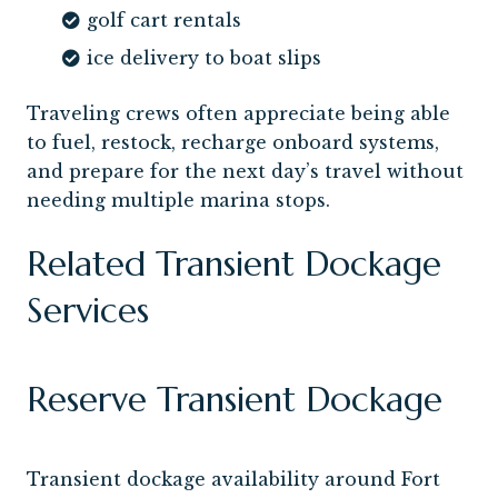
golf cart rentals
ice delivery to boat slips
Traveling crews often appreciate being able
to fuel, restock, recharge onboard systems,
and prepare for the next day’s travel without
needing multiple marina stops.
Related Transient Dockage
Services
Reserve Transient Dockage
Transient dockage availability around Fort