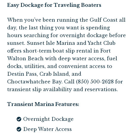
Easy Dockage for Traveling Boaters
When you’ve been running the Gulf Coast all
day, the last thing you want is spending
hours searching for overnight dockage before
sunset. Sunset Isle Marina and Yacht Club
offers short-term boat slip rental in Fort
Walton Beach with deep water access, fuel
docks, utilities, and convenient access to
Destin Pass, Crab Island, and
Choctawhatchee Bay. Call (850) 500-2628 for
transient slip availability and reservations.
Transient Marina Features:
Overnight Dockage
Deep Water Access