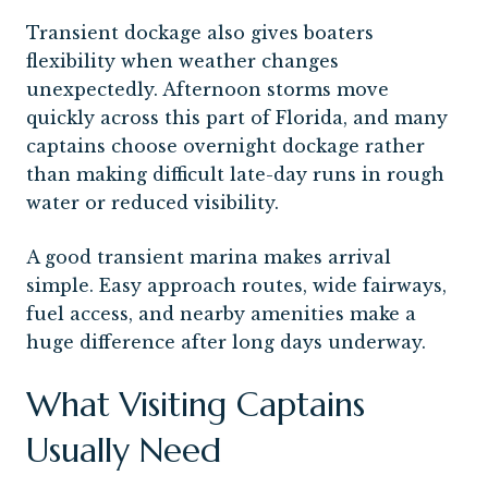
Transient dockage also gives boaters
flexibility when weather changes
unexpectedly. Afternoon storms move
quickly across this part of Florida, and many
captains choose overnight dockage rather
than making difficult late-day runs in rough
water or reduced visibility.
A good transient marina makes arrival
simple. Easy approach routes, wide fairways,
fuel access, and nearby amenities make a
huge difference after long days underway.
What Visiting Captains
Usually Need