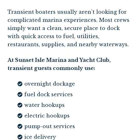
Transient boaters usually aren’t looking for
complicated marina experiences. Most crews
simply want a clean, secure place to dock
with quick access to fuel, utilities,
restaurants, supplies, and nearby waterways.
At Sunset Isle Marina and Yacht Club,
transient guests commonly use:
overnight dockage
fuel dock services
water hookups
electric hookups
pump-out services
ice delivery