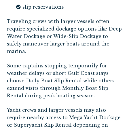
slip reservations
Traveling crews with larger vessels often
require specialized dockage options like Deep
Water Dockage or Wide-Slip Dockage to
safely maneuver larger boats around the
marina.
Some captains stopping temporarily for
weather delays or short Gulf Coast stays
choose Daily Boat Slip Rental while others
extend visits through Monthly Boat Slip
Rental during peak boating season.
Yacht crews and larger vessels may also
require nearby access to Mega Yacht Dockage
or Superyacht Slip Rental depending on