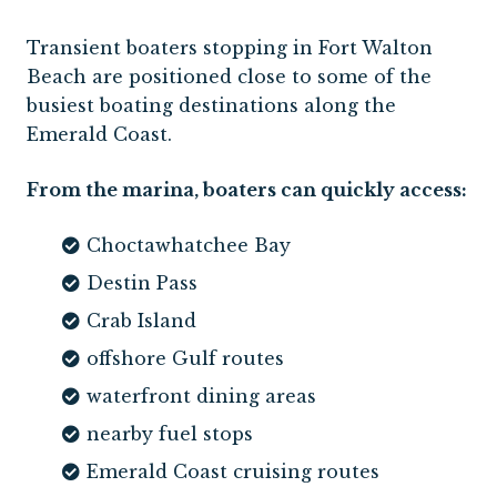
Transient boaters stopping in Fort Walton
Beach are positioned close to some of the
busiest boating destinations along the
Emerald Coast.
From the marina, boaters can quickly access:
Choctawhatchee Bay
Destin Pass
Crab Island
offshore Gulf routes
waterfront dining areas
nearby fuel stops
Emerald Coast cruising routes