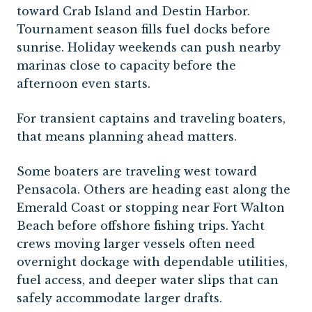
toward Crab Island and Destin Harbor.
Tournament season fills fuel docks before
sunrise. Holiday weekends can push nearby
marinas close to capacity before the
afternoon even starts.
For transient captains and traveling boaters,
that means planning ahead matters.
Some boaters are traveling west toward
Pensacola. Others are heading east along the
Emerald Coast or stopping near Fort Walton
Beach before offshore fishing trips. Yacht
crews moving larger vessels often need
overnight dockage with dependable utilities,
fuel access, and deeper water slips that can
safely accommodate larger drafts.