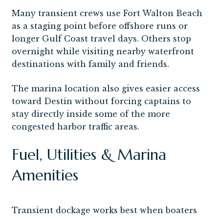
Many transient crews use Fort Walton Beach
as a staging point before offshore runs or
longer Gulf Coast travel days. Others stop
overnight while visiting nearby waterfront
destinations with family and friends.
The marina location also gives easier access
toward Destin without forcing captains to
stay directly inside some of the more
congested harbor traffic areas.
Fuel, Utilities & Marina
Amenities
Transient dockage works best when boaters