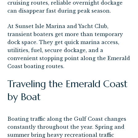
cruising routes, reliable overnight dockage
can disappear fast during peak season.
At Sunset Isle Marina and Yacht Club,
transient boaters get more than temporary
dock space. They get quick marina access,
utilities, fuel, secure dockage, and a
convenient stopping point along the Emerald
Coast boating routes.
Traveling the Emerald Coast
by Boat
Boating traffic along the Gulf Coast changes
constantly throughout the year. Spring and
summer bring heavy recreational traffic