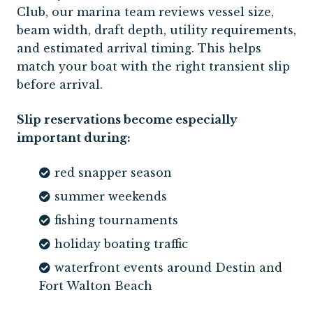
Club, our marina team reviews vessel size,
beam width, draft depth, utility requirements,
and estimated arrival timing. This helps
match your boat with the right transient slip
before arrival.
Slip reservations become especially
important during:
red snapper season
summer weekends
fishing tournaments
holiday boating traffic
waterfront events around Destin and
Fort Walton Beach