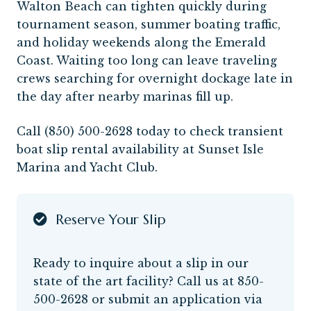
Walton Beach can tighten quickly during
tournament season, summer boating traffic,
and holiday weekends along the Emerald
Coast. Waiting too long can leave traveling
crews searching for overnight dockage late in
the day after nearby marinas fill up.
Call (850) 500-2628 today to check transient
boat slip rental availability at Sunset Isle
Marina and Yacht Club.
Reserve Your Slip
Ready to inquire about a slip in our
state of the art facility? Call us at
850-
500-2628
or submit an application via