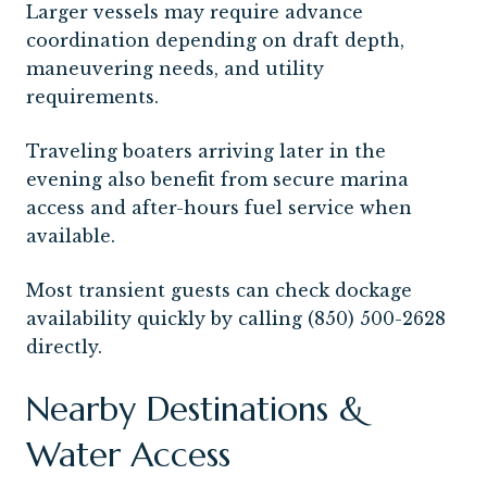
Larger vessels may require advance
coordination depending on draft depth,
maneuvering needs, and utility
requirements.
Traveling boaters arriving later in the
evening also benefit from secure marina
access and after-hours fuel service when
available.
Most transient guests can check dockage
availability quickly by calling (850) 500-2628
directly.
Nearby Destinations &
Water Access