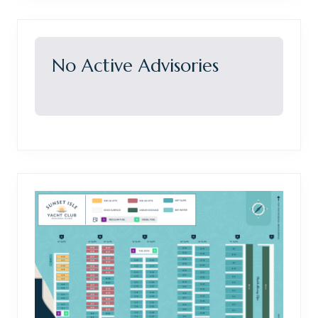
No Active Advisories