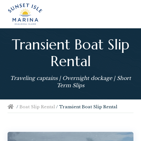
Menu
Skip
Skip
Skip
Skip
Skip
Skip
to
to
to
to
to
to
left
right
main
secondary
primary
footer
header
header
content
navigation
sidebar
navigation
navigation
Transient Boat Slip
Rental
Traveling captains | Overnight dockage | Short
Term Slips
/
Boat Slip Rental
/
Transient Boat Slip Rental