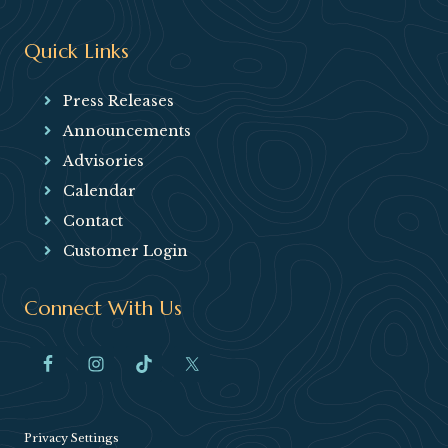
Quick Links
Press Releases
Announcements
Advisories
Calendar
Contact
Customer Login
Connect With Us
Privacy Settings