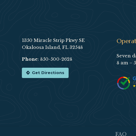
Footer
Operat
1350 Miracle Strip Pkwy SE
Okaloosa Island, FL 32548
Seven d
Phone
:
850-500-2628
8 am – 
Get Directions
FAQ