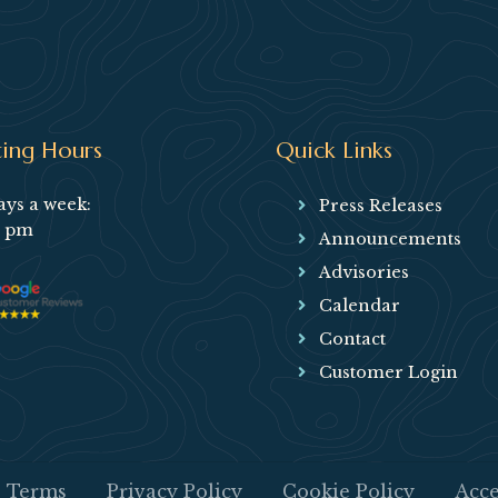
ing Hours
Quick Links
ays a week:
Press Releases
5 pm
Announcements
Advisories
Calendar
Contact
Customer Login
Terms
Privacy Policy
Cookie Policy
Acce