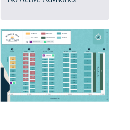
Sidebar