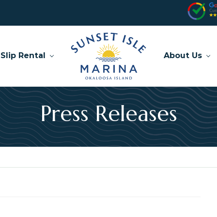
Slip Rental
About Us
Press Releases