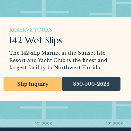
RESERVE YOURS
142 Wet Slips
The 142-slip Marina at the Sunset Isle
Resort and Yacht Club is the finest and
largest facility in Northwest Florida.
Slip Inquiry
850-500-2628