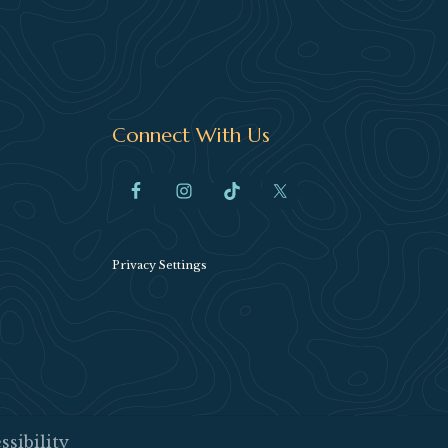
Connect With Us
Privacy Settings
ssibility