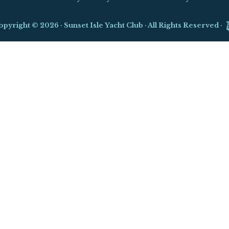
opyright © 2026 ·
Sunset Isle Yacht Club
· All Rights Reserved ·
Close
this
module
d Yacht Show