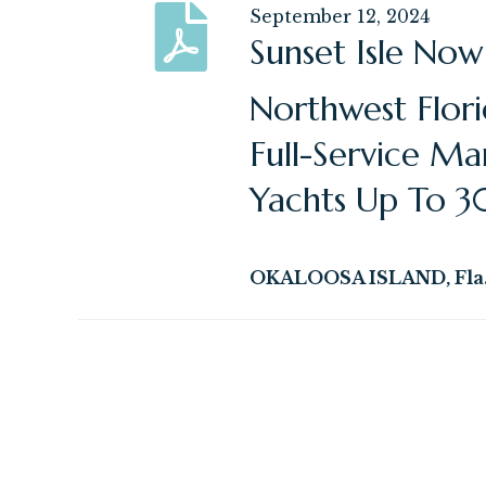
September 12, 2024
Sunset Isle Now
Northwest Flor
Full-Service Ma
Yachts Up To 3
OKALOOSA ISLAND, Fla. 