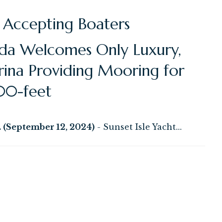
 Accepting Boaters
ida Welcomes Only Luxury,
rina Providing Mooring for
00-feet
(September 12, 2024)
- Sunset Isle Yacht...