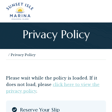
Menu
Skip
Skip
Skip
Skip
Skip
Skip
to
to
to
to
to
to
left
right
main
secondary
primary
footer
header
header
content
navigation
sidebar
navigation
navigation
Privacy Policy
/
Privacy Policy
Please wait while the policy is loaded. If it
does not load, please
click here to view the
privacy policy
.
Reserve Your Slip