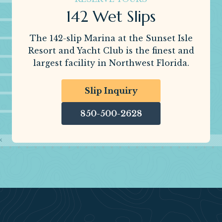
142 Wet Slips
The 142-slip Marina at the Sunset Isle
Resort and Yacht Club is the finest and
largest facility in Northwest Florida.
Slip Inquiry
850-500-2628