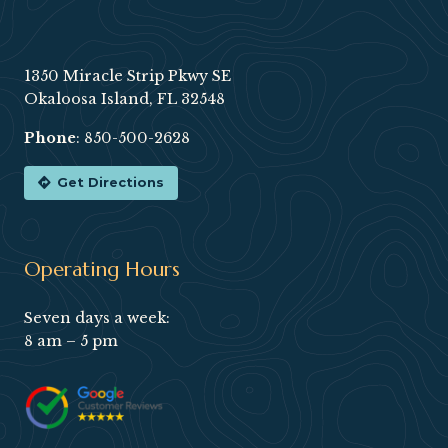
Footer
1350 Miracle Strip Pkwy SE
Okaloosa Island, FL 32548
Phone
:
850-500-2628
Get Directions
Operating Hours
Seven days a week:
8 am – 5 pm