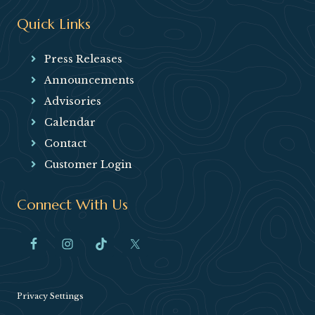
Quick Links
Press Releases
Announcements
Advisories
Calendar
Contact
Customer Login
Connect With Us
Privacy Settings