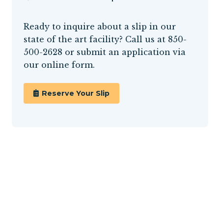
Ready to inquire about a slip in our
state of the art facility? Call us at
850-
500-2628
or submit an application via
our online form.
Reserve Your Slip