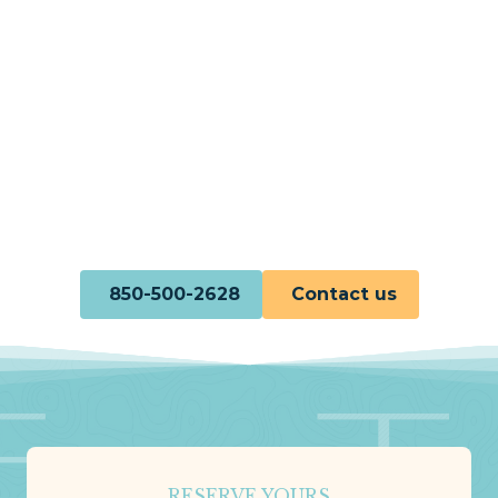
850-500-2628
Contact us
RESERVE YOURS