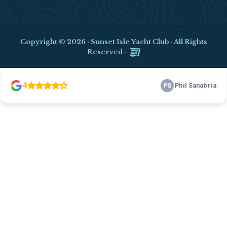
Copyright © 2026 ·
Sunset Isle Yacht Club
· All Rights
Reserved ·
Clo
this
mod