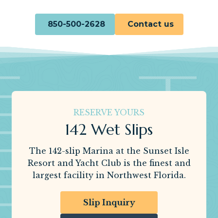
850-500-2628
Contact us
RESERVE YOURS
142 Wet Slips
The 142-slip Marina at the Sunset Isle
Resort and Yacht Club is the finest and
largest facility in Northwest Florida.
Slip Inquiry