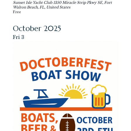
Sunset Isle Yacht Club
1350 Miracle Strip Pkwy SE, Fort
Walton Beach, FL, United States
Free
October 2025
Fri
3