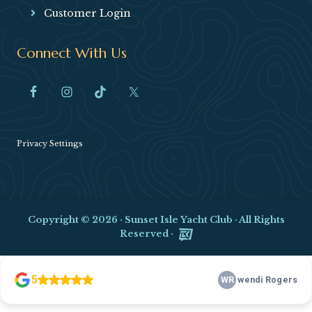
Customer Login
Connect With Us
Privacy Settings
Copyright © 2026 ·
Sunset Isle Yacht Club
· All Rights
Reserved ·