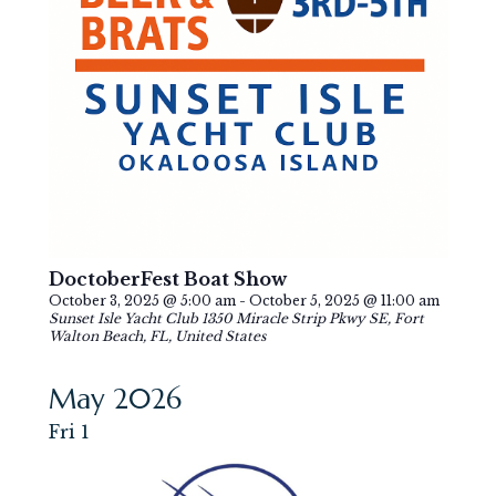
DoctoberFest Boat Show
October 3, 2025 @ 5:00 am
-
October 5, 2025 @ 11:00 am
Sunset Isle Yacht Club
1350 Miracle Strip Pkwy SE, Fort
Walton Beach, FL, United States
May 2026
Fri
1