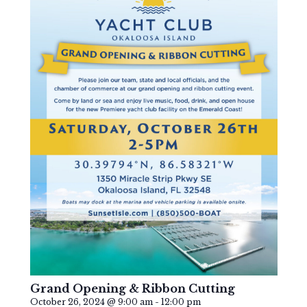
Grand Opening & Ribbon Cutting
October 26, 2024 @ 9:00 am
-
12:00 pm