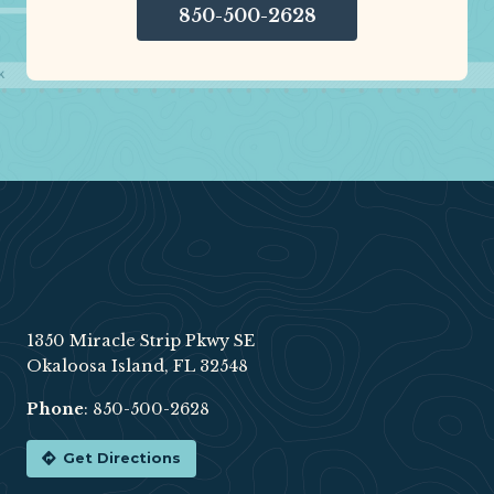
850-500-2628
Footer
1350 Miracle Strip Pkwy SE
Okaloosa Island, FL 32548
Phone
:
850-500-2628
Get Directions