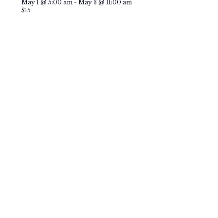
Featured
May 1 @ 5:00 am
-
May 3 @ 11:00 am
$15