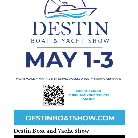
Destin Boat and Yacht Show