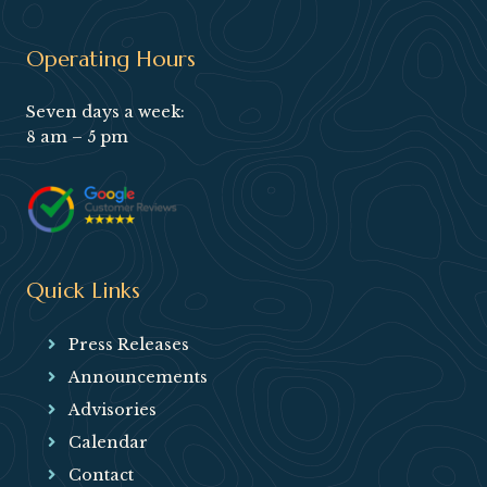
Operating Hours
Seven days a week:
8 am – 5 pm
Quick Links
Press Releases
Announcements
Advisories
Calendar
Contact