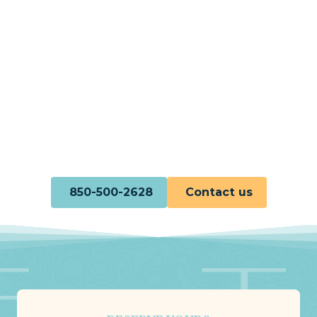
850-500-2628
Contact us