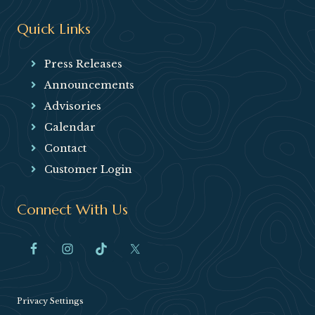
Quick Links
Press Releases
Announcements
Advisories
Calendar
Contact
Customer Login
Connect With Us
Privacy Settings