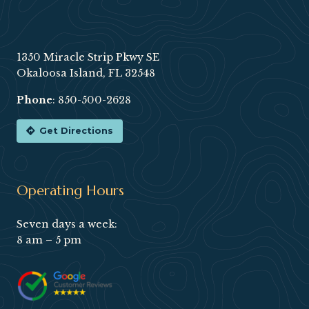
Footer
1350 Miracle Strip Pkwy SE
Okaloosa Island, FL 32548
Phone
:
850-500-2628
Get Directions
Operating Hours
Seven days a week:
8 am – 5 pm