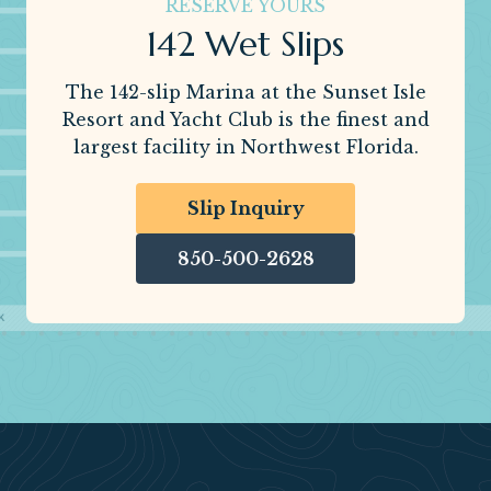
RESERVE YOURS
142 Wet Slips
The 142-slip Marina at the Sunset Isle
Resort and Yacht Club is the finest and
largest facility in Northwest Florida.
Slip Inquiry
850-500-2628