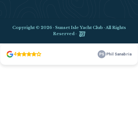
Copyright © 2026 ·
Sunset Isle Yacht Club
· All Rights
Reserved ·
Clo
this
mod